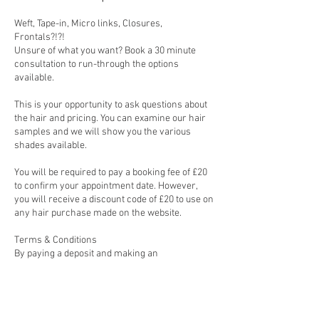
Weft, Tape-in, Micro links, Closures,
Frontals?!?!
Unsure of what you want? Book a 30 minute
consultation to run-through the options
available.
This is your opportunity to ask questions about
the hair and pricing. You can examine our hair
samples and we will show you the various
shades available.
You will be required to pay a booking fee of £20
to confirm your appointment date. However,
you will receive a discount code of £20 to use on
any hair purchase made on the website.
Terms & Conditions
By paying a deposit and making an
appointment, you agree to the following terms
and conditions.
1) Bookings are non refundable so please be
sure that you wish to proceed before booking