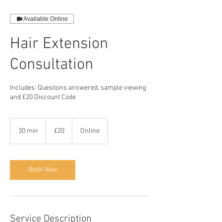
Available Online
Hair Extension
Consultation
Includes: Questions answered, sample viewing
and £20 Discount Code
20
British
30 min
3
£20
Online
pounds
0
m
i
n
Book Now
Service Description