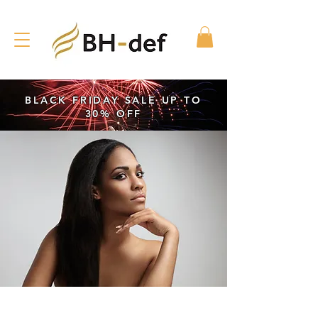
BLACK FRIDAY SALE UP TO
30% OFF